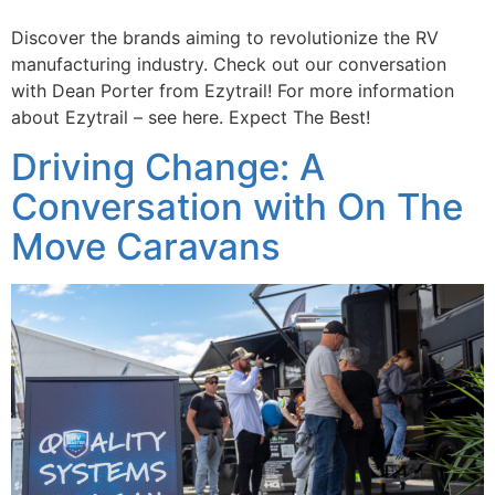
Discover the brands aiming to revolutionize the RV
manufacturing industry. Check out our conversation
with Dean Porter from Ezytrail! For more information
about Ezytrail – see here. Expect The Best!
Driving Change: A
Conversation with On The
Move Caravans