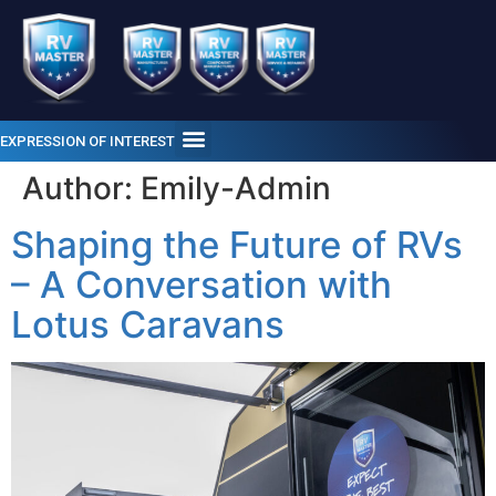
EXPRESSION OF INTEREST
Author:
Emily-Admin
Shaping the Future of RVs
– A Conversation with
Lotus Caravans