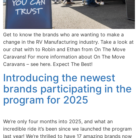
Get to know the brands who are wanting to make a
change in the RV Manufacturing industry. Take a look at
our chat with to Robin and Ethan from On The Move
Caravans! For more information about On The Move
Caravans – see here. Expect The Best!
Introducing the newest
brands participating in the
program for 2025
We’re only four months into 2025, and what an
incredible ride it’s been since we launched the program
last year! We’re thrilled to have 17 amazing brands now