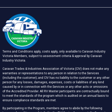
Terms and Conditions apply, costs apply, only available to Caravan Industry
Victoria Members, subject to assessment criteria & approval by Caravan
Industry Victoria.
Caravan Trades & Industries Association of Victoria (CIV) does not make any
warranties or representations to any person in relation to the Services
(including the customer); and CIV has no liability to the customer or any other
person for any losses, damages, expenses, costs or liabilities of any kind
caused by or in connection with the Services or any other acts or omissions
of the Accredited Provider. All RV Master participants are contractually bound
to meet the standards of the program which is audited on an annual basis to
ensure compliance standards are met.
By participating in the Program, members agree to abide by the following