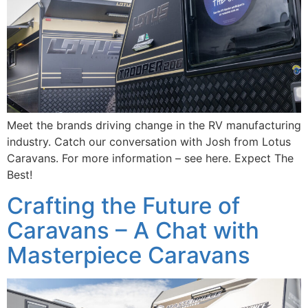
Meet the brands driving change in the RV manufacturing
industry. Catch our conversation with Josh from Lotus
Caravans. For more information – see here. Expect The
Best!
Crafting the Future of
Caravans – A Chat with
Masterpiece Caravans