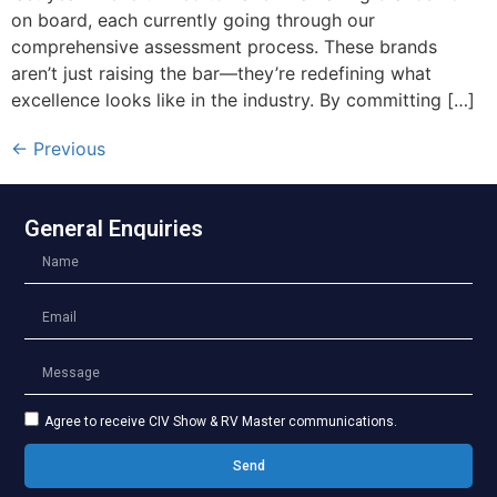
on board, each currently going through our
comprehensive assessment process. These brands
aren’t just raising the bar—they’re redefining what
excellence looks like in the industry. By committing […]
←
Previous
General Enquiries
Agree to receive CIV Show & RV Master communications.
Send