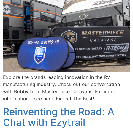
Explore the brands leading innovation in the RV
manufacturing industry. Check out our conversation
with Bobby from Masterpiece Caravans. For more
information – see here. Expect The Best!
Reinventing the Road: A
Chat with Ezytrail