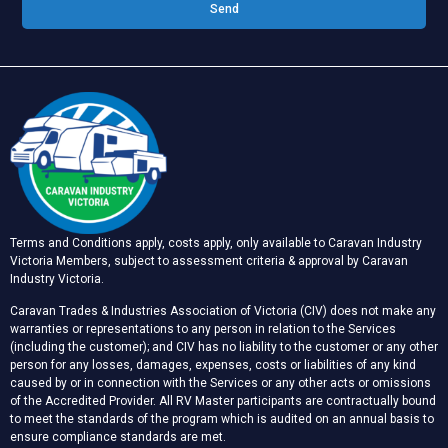
Send
Terms and Conditions apply, costs apply, only available to Caravan Industry
Victoria Members, subject to assessment criteria & approval by Caravan
Industry Victoria.
Caravan Trades & Industries Association of Victoria (CIV) does not make any
warranties or representations to any person in relation to the Services
(including the customer); and CIV has no liability to the customer or any other
person for any losses, damages, expenses, costs or liabilities of any kind
caused by or in connection with the Services or any other acts or omissions
of the Accredited Provider. All RV Master participants are contractually bound
to meet the standards of the program which is audited on an annual basis to
ensure compliance standards are met.