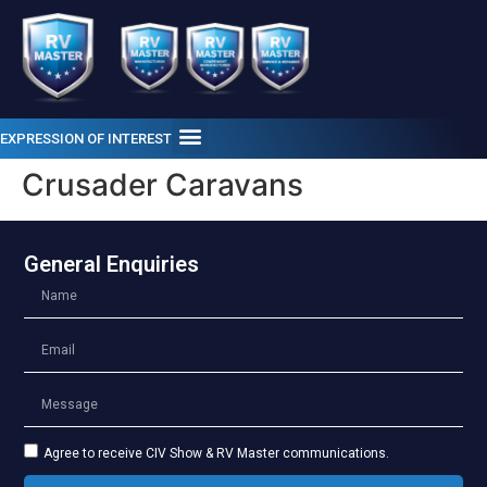
EXPRESSION OF INTEREST
Crusader Caravans
General Enquiries
Agree to receive CIV Show & RV Master communications.